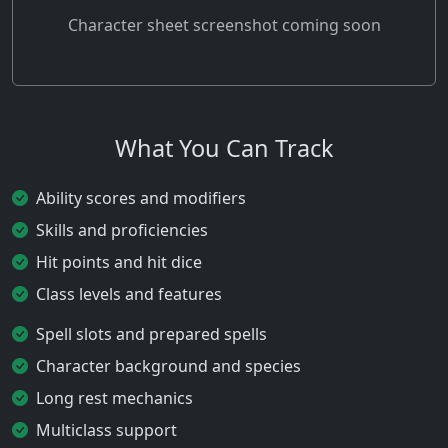
Character sheet screenshot coming soon
What You Can Track
Ability scores and modifiers
Skills and proficiencies
Hit points and hit dice
Class levels and features
Spell slots and prepared spells
Character background and species
Long rest mechanics
Multiclass support