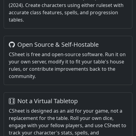
(2024). Create characters using either ruleset with
accurate class features, spells, and progression
tables.
Open Source & Self-Hostable
CSheet is free and open-source software. Run it on
your own server, modify it to fit your table's house
rules, or contribute improvements back to the
community.
Not a Virtual Tabletop
CSheet is designed as an aid for your game, not a
replacement for the table. Roll your own dice,
engage with your fellow players, and use CSheet to
track your character's stats, spells, and