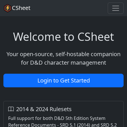
CSheet
Welcome to CSheet
Your open-source, self-hostable companion
for D&D character management
Login to Get Started
2014 & 2024 Rulesets
Full support for both D&D 5th Edition System
Reference Documents - SRD 5.1 (2014) and SRD 5.2