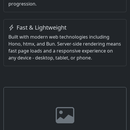
progression.
Fast & Lightweight
Built with modern web technologies including
Hono, htmx, and Bun. Server-side rendering means
fast page loads and a responsive experience on
any device - desktop, tablet, or phone.