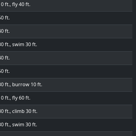
0 ft., fly 40 ft.
50 ft.
40 ft.
30 ft., swim 30 ft.
40 ft.
50 ft.
30 ft., burrow 10 ft.
0 ft., fly 60 ft.
30 ft., climb 30 ft.
30 ft., swim 30 ft.