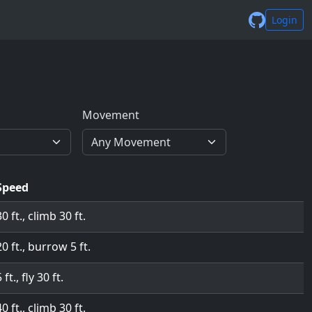
Login
Movement
Speed
30 ft., climb 30 ft.
20 ft., burrow 5 ft.
 ft., fly 30 ft.
40 ft., climb 30 ft.