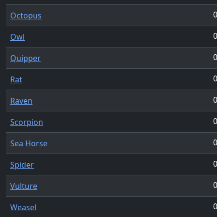
Octopus
Owl
Quipper
Rat
Raven
Scorpion
Sea Horse
Spider
Vulture
Weasel