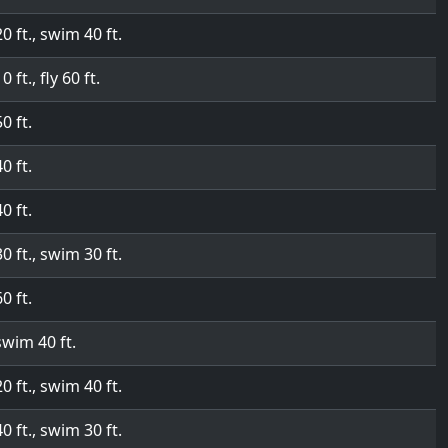
20 ft., swim 40 ft.
0 ft., fly 60 ft.
50 ft.
40 ft.
40 ft.
30 ft., swim 30 ft.
60 ft.
swim 40 ft.
20 ft., swim 40 ft.
40 ft., swim 30 ft.