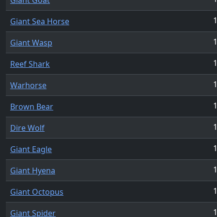
1
Giant Sea Horse
1
Giant Wasp
1
Reef Shark
1
Warhorse
Brown Bear
Dire Wolf
Giant Eagle
Giant Hyena
Giant Octopus
Giant Spider