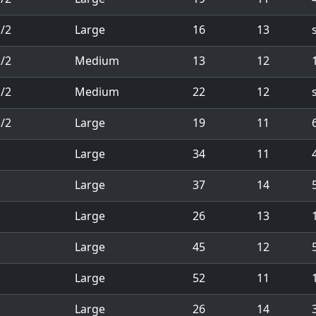
/2
Large
16
13
/2
Medium
13
12
1
/2
Medium
22
12
/2
Large
19
11
1
Large
34
11
1
Large
37
14
1
Large
26
13
1
1
Large
45
12
1
Large
52
11
1
Large
26
14