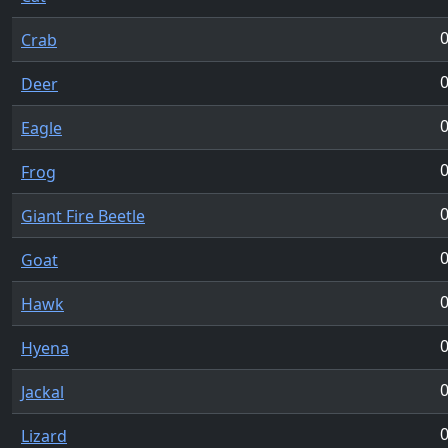
Crab
Deer
Eagle
Frog
Giant Fire Beetle
Goat
Hawk
Hyena
Jackal
Lizard