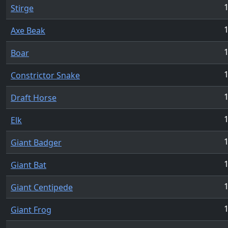
1
Stirge
1
Axe Beak
1
Boar
1
Constrictor Snake
1
Draft Horse
1
Elk
1
Giant Badger
1
Giant Bat
1
Giant Centipede
1
Giant Frog