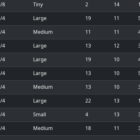
/8
Tiny
2
14
1
/4
Large
19
11
/4
Medium
11
11
/4
Large
13
12
/4
Large
19
10
/4
Large
13
10
/4
Medium
13
10
/4
Large
22
13
1
/4
Small
4
13
/4
Medium
18
11