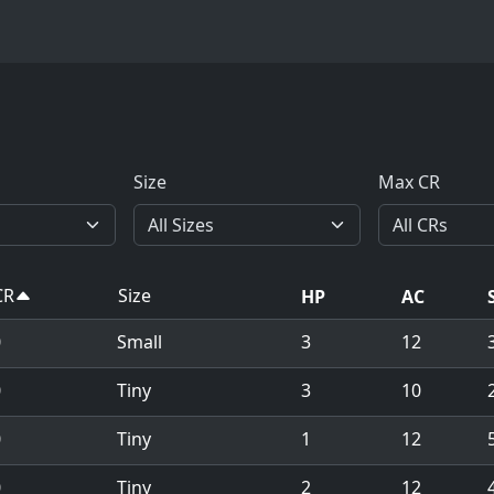
Size
Max CR
CR
Size
HP
AC
0
Small
3
12
0
Tiny
3
10
0
Tiny
1
12
5
0
Tiny
2
12