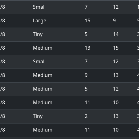
/8
Small
7
12
1
/8
Large
15
9
/8
Tiny
5
14
/8
Medium
13
15
/8
Small
7
12
/8
Medium
9
13
/8
Medium
5
12
/8
Medium
11
10
/8
Tiny
2
13
/8
Medium
11
10