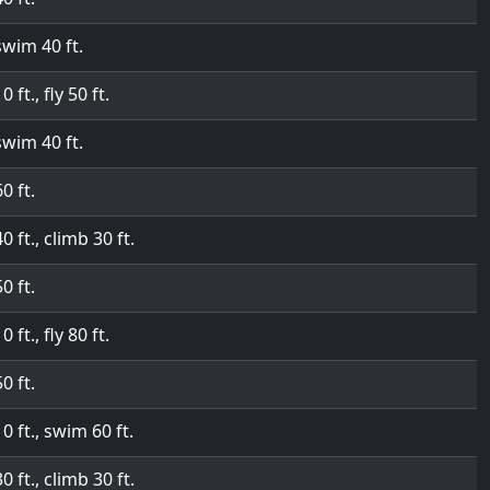
swim 40 ft.
0 ft., fly 50 ft.
swim 40 ft.
60 ft.
40 ft., climb 30 ft.
50 ft.
0 ft., fly 80 ft.
50 ft.
10 ft., swim 60 ft.
30 ft., climb 30 ft.