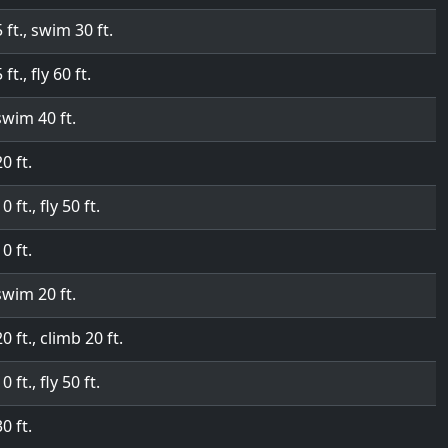
5 ft., swim 30 ft.
 ft., fly 60 ft.
swim 40 ft.
20 ft.
0 ft., fly 50 ft.
10 ft.
swim 20 ft.
20 ft., climb 20 ft.
0 ft., fly 50 ft.
30 ft.