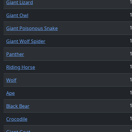
1
Giant Lizard
1
Giant Owl
1
Giant Poisonous Snake
1
Giant Wolf Spider
1
Panther
1
Riding Horse
1
Wolf
1
Ape
1
Black Bear
1
Crocodile
1
Giant Goat