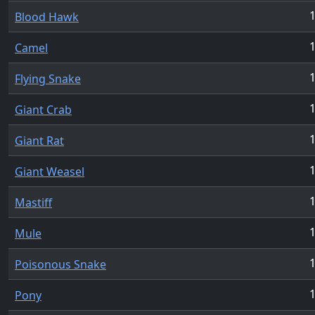
1
Blood Hawk
1
Camel
1
Flying Snake
1
Giant Crab
1
Giant Rat
1
Giant Weasel
1
Mastiff
1
Mule
1
Poisonous Snake
1
Pony