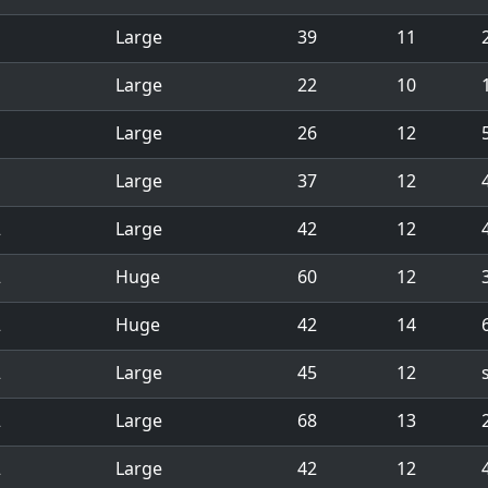
1
Large
39
11
1
Large
22
10
1
1
Large
26
12
1
Large
37
12
2
Large
42
12
2
Huge
60
12
2
Huge
42
14
2
Large
45
12
2
Large
68
13
2
Large
42
12