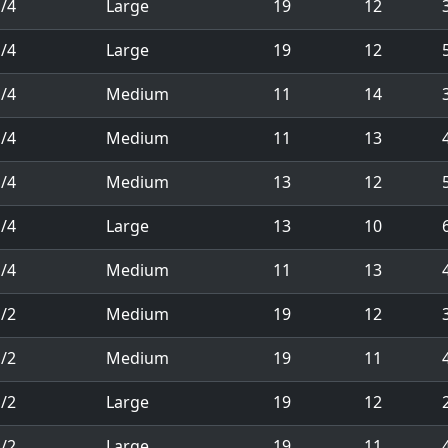
/4
Large
19
12
/4
Large
19
12
5
/4
Medium
11
14
/4
Medium
11
13
/4
Medium
13
12
/4
Large
13
10
/4
Medium
11
13
/2
Medium
19
12
/2
Medium
19
11
/2
Large
19
12
/2
Large
19
11