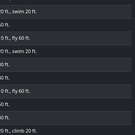
20 ft., swim 20 ft.
50 ft.
0 ft., fly 60 ft.
20 ft., swim 20 ft.
30 ft.
40 ft.
0 ft., fly 60 ft.
50 ft.
40 ft.
20 ft., climb 20 ft.