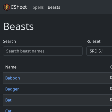
CSheet
Spells
Beasts
Beasts
Search
Ruleset
Name
Baboon
Badger
Bat
Cat