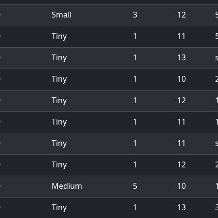
0
Small
3
12
0
Tiny
1
11
5
0
Tiny
1
13
0
Tiny
1
10
0
Tiny
1
12
1
0
Tiny
1
11
0
Tiny
1
11
0
Tiny
1
12
0
Medium
5
10
1
0
Tiny
1
13