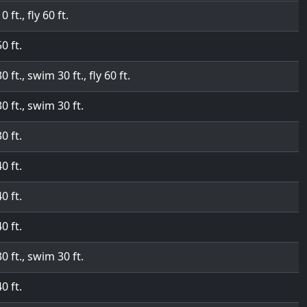
0 ft., fly 60 ft.
50 ft.
30 ft., swim 30 ft., fly 60 ft.
30 ft., swim 30 ft.
30 ft.
40 ft.
40 ft.
40 ft.
30 ft., swim 30 ft.
40 ft.