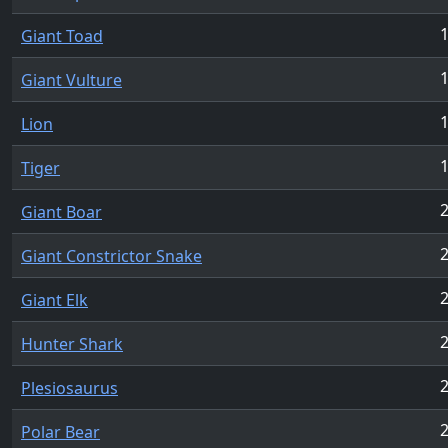
Giant Toad
Giant Vulture
Lion
Tiger
Giant Boar
Giant Constrictor Snake
Giant Elk
Hunter Shark
Plesiosaurus
Polar Bear