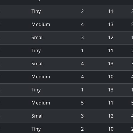
0
Tiny
2
11
0
Medium
4
13
0
Small
3
12
1
0
Tiny
1
11
0
Small
4
13
0
Medium
4
10
0
Tiny
1
13
1
0
Medium
5
11
0
Small
3
12
0
Tiny
2
10