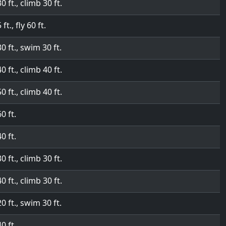
30 ft., climb 30 ft.
 ft., fly 60 ft.
30 ft., swim 30 ft.
40 ft., climb 40 ft.
50 ft., climb 40 ft.
60 ft.
40 ft.
30 ft., climb 30 ft.
40 ft., climb 30 ft.
20 ft., swim 30 ft.
40 ft.